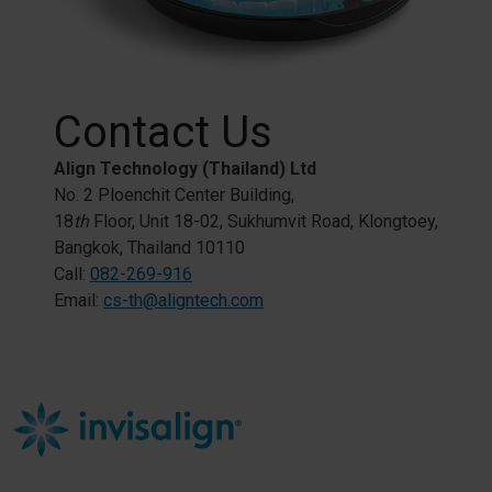
Contact Us
Align Technology (Thailand) Ltd
No. 2 Ploenchit Center Building,​
18
th
Floor, Unit 18-02, Sukhumvit Road, Klongtoey,​
Bangkok, Thailand 10110​
​Call:
082-269-916​
Email:
cs-th@aligntech.com​