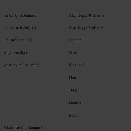
Invisalign Solutions
Align Digital Platform
For General Dentists
Align Digital Platform
For Orthodontists
Connect
Why Invisalign
Scan
What Invisalign Treats
Diagnose
Plan
Treat
Monitor
Retain
Education And Support