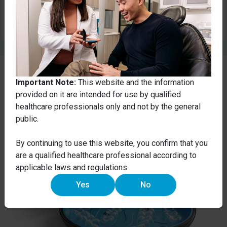
Submit
Important Note:
This website and the information
provided on it are intended for use by qualified
healthcare professionals only and not by the general
public.
By continuing to use this website, you confirm that you
are a qualified healthcare professional according to
applicable laws and regulations.
Yes
No