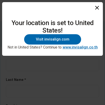
Your location is set to United
States!
Contact us
Visit invisalign.com
Not in United States? Continue to
www.invisalign.co.th
First Name *
Last Name *