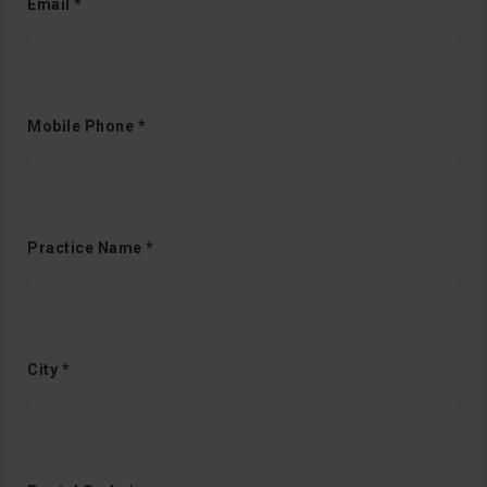
Email *
Mobile Phone *
Practice Name *
City *