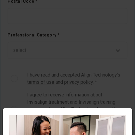
Postal Code *
Professional Category *
I have read and accepted Align Technology’s
terms of use
and
privacy policy
. *
I agree to receive information about
Invisalign treatment and Invisalign training
programs from Align Technology Inc. and its
related bodies corporate by email or other
means to which I consent. *