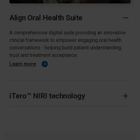
Align Oral Health Suite
A comprehensive digital suite providing an innovative
clinical framework to empower engaging oral health
conversations - helping build patient understanding,
trust and treatment acceptance.
Learn more
iTero™ NIRI technology
Significant benefits of the iTero Element 5D imaging
system that aid in detection and monitoring of
interproxmial caries lesions.
Learn more