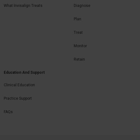
What Invisalign Treats
Diagnose
Plan
Treat
Monitor
Retain
Education And Support
Clinical Education
Practice Support
FAQs