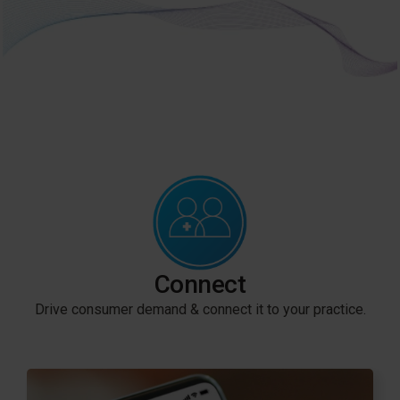
Connect
Drive consumer demand & connect it to your practice.