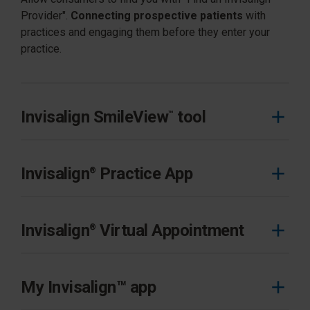
Provider".
Connecting prospective patients
with
practices and engaging them before they enter your
practice.
Invisalign SmileView
tool
™
Invisalign
Practice App
®
Invisalign Practice App helps you easily manage your
daily tasks and prioritize your day.
Invisalign
Virtual Appointment
®
Learn more
Invisalign Virtual Appointment helps you connect with
patients and prospective patients for remote
My Invisalign™ app
consultation and appointments whenever and where it