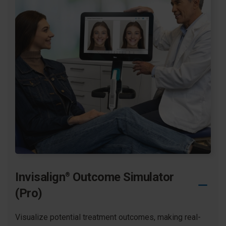
journey from making the decision to start treatment to
switching in to their last aligner in treatment.
Learn more
Invisalign
Outcome Simulator
®
(Pro)
Visualize potential treatment outcomes, making real-