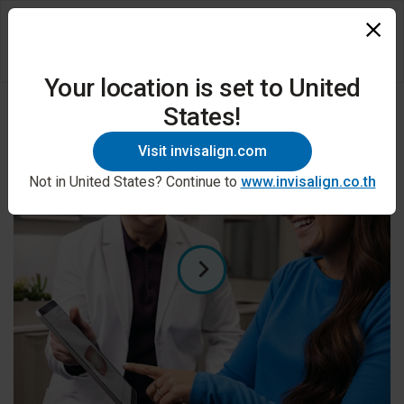
Your location is set to United
States!
Visit invisalign.com
Not in United States? Continue to
www.invisalign.co.th