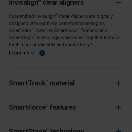
Invisalign
clear aligners
®
®
Customized Invisalign
Clear Aligners are digitally
designed with our three patented technologies
™
™
SmartTrack
material, SmartForce
features and
™
SmartStage
technology, which work together to move
2
teeth more predictably and comfortably.
Learn more
SmartTrack
material
™
SmartTrack™ material is multi-layered, designed
exclusively for the Invisalign System to optimally
SmartForce
features
™
deliver the desired forces to move teeth more
3
predictably.
SmartForce™ features are designed for precise control
of movements. Attachments and features are
SmartStage
technology
™