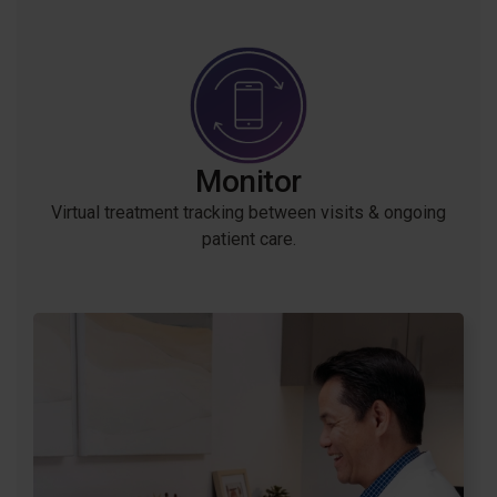
Monitor
Virtual treatment tracking between visits & ongoing
patient care.