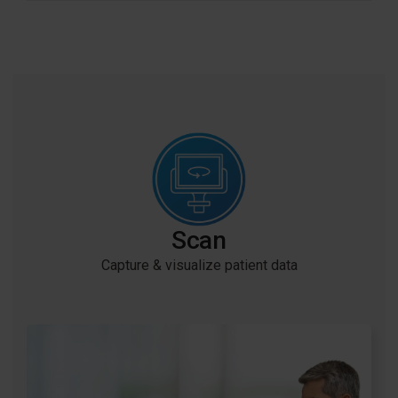
is convenient via Zoom.
Learn more
Creating demand for Invisalign treatment in your
practice has never been easier with Invisalign
SmileView.
Scan
Capture & visualize patient data
My Invisalign™ app is designed to help practices
support patients in every step of their Invisalign