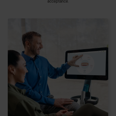
acceptance.