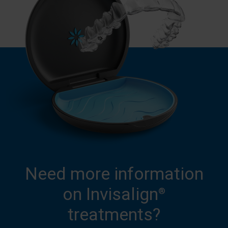
Need more information
on Invisalign
®
treatments?