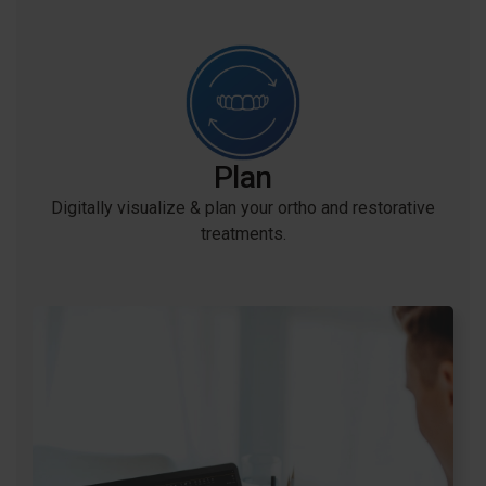
Plan
Digitally visualize & plan your ortho and restorative
treatments.