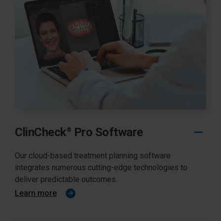
ClinCheck
Pro Software
®
Our cloud-based treatment planning software
integrates numerous cutting-edge technologies to
deliver predictable outcomes.​
Learn more