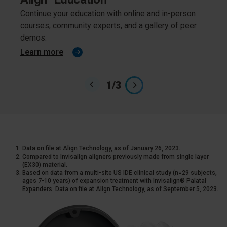
Continue your education with online and in-person
From 
courses, community experts, and a gallery of peer
effici
demos.
cover
Learn more
Lear
1
/
3
Data on file at Align Technology, as of January 26, 2023.
Compared to Invisalign aligners previously made from single layer
(EX30) material.
Based on data from a multi-site US IDE clinical study (n=29 subjects,
ages 7-10 years) of expansion treatment with Invisalign® Palatal
Expanders. Data on file at Align Technology, as of September 5, 2023.