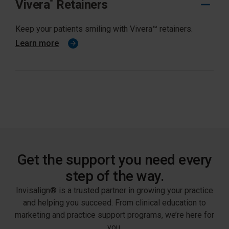
Vivera
Retainers
™
Keep your patients smiling with Vivera™ retainers.
Learn more
Get the support you need every
step of the way.
Invisalign® is a trusted partner in growing your practice
and helping you succeed. From clinical education to
marketing and practice support programs, we’re here for
you.