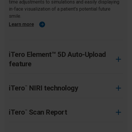
time adjustments to simulations and easily displaying
in-face visualization of a patient's potential future
smile.
Learn more
iTero Element™ 5D Auto-Upload
feature
Improve your practice efficiency and patient experience
by reducing manual touchpoints with this streamlined
iTero
NIRI technology
™
workflow.
Learn more
Significant benefits of the iTero Element 5D imaging
system that aid in detection and monitoring of
iTero
Scan Report
™
interproxmial caries lesions.
Learn more
Put your high-quality scans to work with simple report