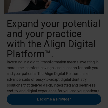
Expand your potential
and your practice
with the Align Digital
Platform™.
Investing in a digital transformation means investing in
more time, comfort, savings, and success for both you
and your patients. The Align Digital Platform is an
advance suite of easy-to-adapt digital dentistry
solutions that deliver a rich, integrated and seamless
end-to-end digital experience for you and your patients.​
Become a Provider