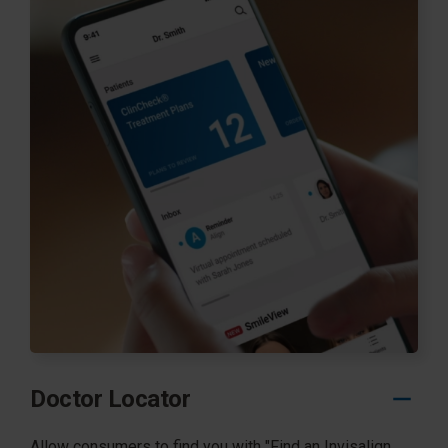
Doctor Locator
Allow consumers to find you with "Find an Invisalign