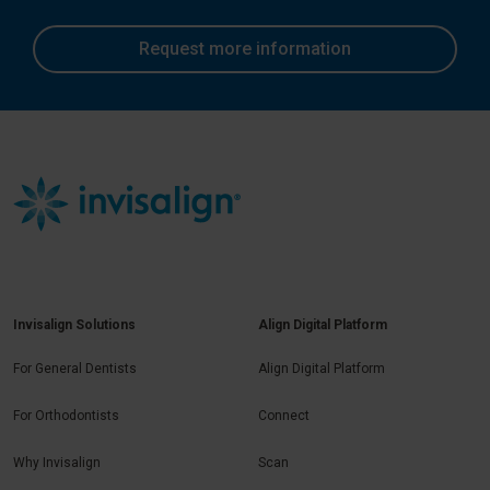
Request more information
Invisalign Solutions
Align Digital Platform
For General Dentists
Align Digital Platform
For Orthodontists
Connect
Why Invisalign
Scan