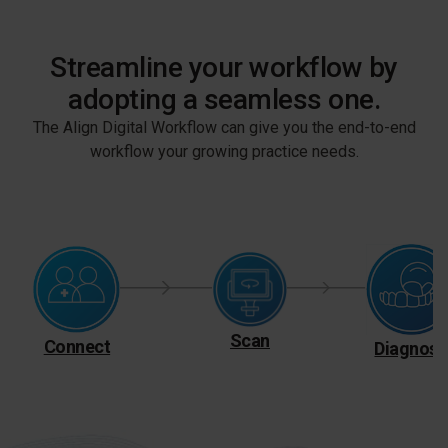
Streamline your workflow by
adopting a seamless one.
The Align Digital Workflow can give you the end-to-end
workflow your growing practice needs.
Scan
Connect
Diagnose