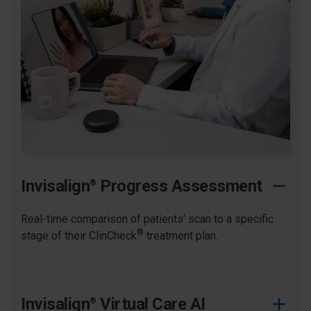
Invisalign
Progress Assessment
®
Real-time comparison of patients’ scan to a specific
®
stage of their ClinCheck
treatment plan. ​
Invisalign
Virtual Care AI
®